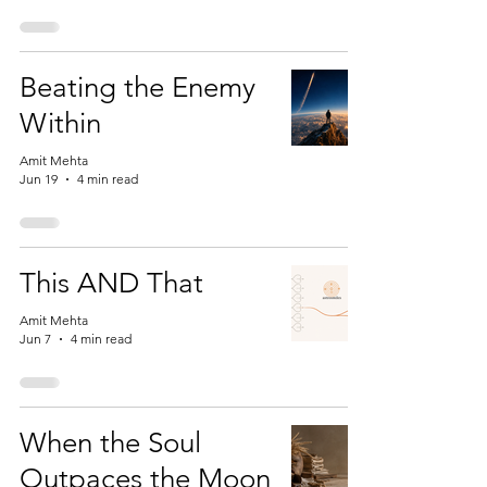
Beating the Enemy
Within
Amit Mehta
Jun 19
4 min read
This AND That
Amit Mehta
Jun 7
4 min read
When the Soul
Outpaces the Moon