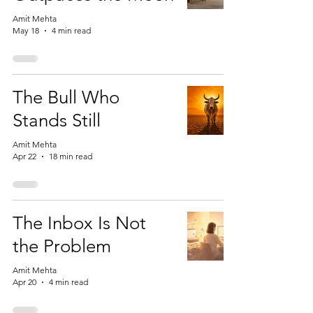
Amit Mehta
May 18
4 min read
The Bull Who
Stands Still
Amit Mehta
Apr 22
18 min read
The Inbox Is Not
the Problem
Amit Mehta
Apr 20
4 min read