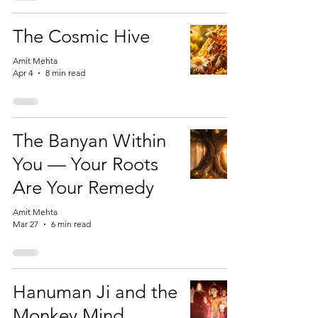
The Cosmic Hive
Amit Mehta
Apr 4
8 min read
The Banyan Within
You — Your Roots
Are Your Remedy
Amit Mehta
Mar 27
6 min read
Hanuman Ji and the
Monkey Mind