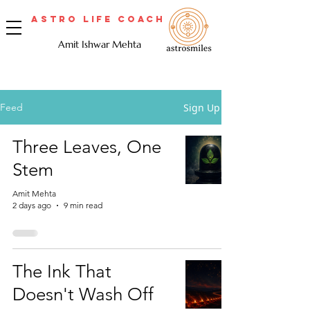
Astro Life Coach
Amit Ishwar Mehta
Sign Up
Feed
Three Leaves, One
Stem
Amit Mehta
2 days ago
9 min read
The Ink That
Doesn't Wash Off