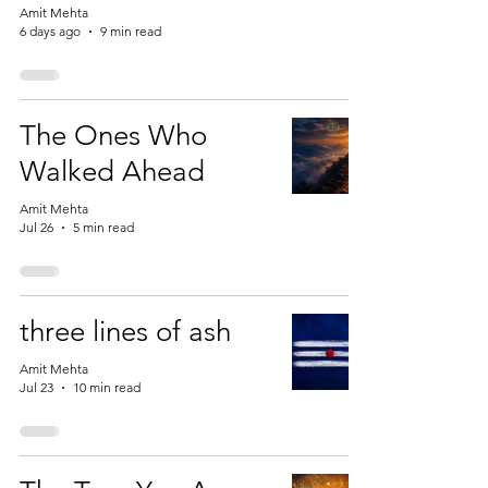
Amit Mehta
6 days ago
9 min read
The Ones Who
Walked Ahead
Amit Mehta
Jul 26
5 min read
three lines of ash
Amit Mehta
Jul 23
10 min read