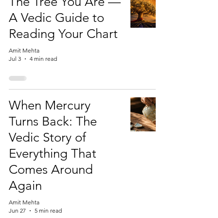
The Tree You Are —
A Vedic Guide to
Reading Your Chart
Amit Mehta
Jul 3
4 min read
When Mercury
Turns Back: The
Vedic Story of
Everything That
Comes Around
Again
Amit Mehta
Jun 27
5 min read