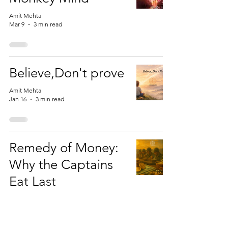
Amit Mehta
Mar 9
3 min read
Believe,Don't prove
Amit Mehta
Jan 16
3 min read
Remedy of Money:
Why the Captains
Eat Last
Amit Mehta
Nov 11, 2025
3 min read