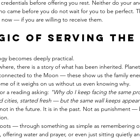
credentials before offering you rest. Neither do your an
ho came before you do not wait for you to be perfect. T
t now — if you are willing to receive them.
gic of Serving the 
ogy becomes deeply practical.
here, there is a story of what has been inherited. Plane
 connected to the Moon — these show us the family ener
 Some of it weighs on us without us even knowing why.
r a reading asking: 
"Why do I keep facing the same pro
cities, started fresh — but the same wall keeps appear
not in the future. It is in the past. Not as punishment — 
ion.
oots — through something as simple as remembering ou
 offering water and prayer, or even just sitting quietly an