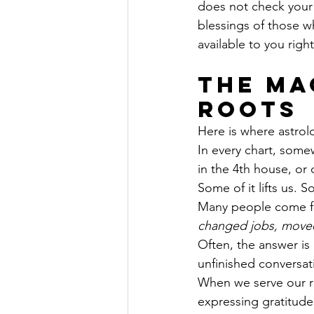
does not check your 
blessings of those w
available to you righ
The Ma
Roots
Here is where astrol
In every chart, somew
in the 4th house, or
Some of it lifts us.
Many people come fo
changed jobs, moved 
Often, the answer is 
unfinished conversat
When we serve our r
expressing gratitude,