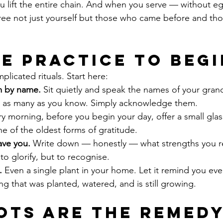
 You lift the entire chain. And when you serve — without e
ee not just yourself but those who came before and tho
le Practice to Begi
licated rituals. Start here:
 by name.
 Sit quietly and speak the names of your gran
 as many as you know. Simply acknowledge them.
ry morning, before you begin your day, offer a small glas
one of the oldest forms of gratitude.
ave you.
 Write down — honestly — what strengths you r
to glorify, but to recognise.
.
 Even a single plant in your home. Let it remind you eve
g that was planted, watered, and is still growing.
ots Are the Remed