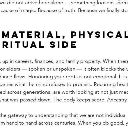
we did not arrive here alone — something loosens. Some
ecause of magic. Because of truth. Because we finally st
 Material, Physical
iritual Side
s up in careers, finances, and family property. When ther
s or elders — spoken or unspoken — it often blocks the 
nce flows. Honouring your roots is not emotional. It is 
carries what the mind refuses to process. Recurring healt
ed across generations, are worth looking at not just medi
what was passed down. The body keeps score. Ancestry is
the gateway to understanding that we are not individual
om hand to hand across centuries. When you do good, 