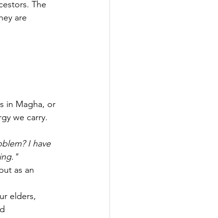
cestors. The 
hey are 
ts in Magha, or 
gy we carry. 
blem? I have 
ing."
but as an 
r elders, 
d 