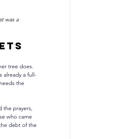
at was a 
ets 
er tree does. 
already a full-
 needs the 
 the prayers, 
hose who came 
the debt of the 