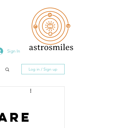
Sign In
Log in / Sign up
n
 Are