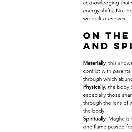
acknowledging that 
energy shifts. Not b
we built ourselves.
On the
and Sp
Materially
, this show
conflict with parent
through which abunda
Physically
, the body 
especially those shar
through the lens of 
the body.
Spiritually
, Magha is 
one flame passed fr