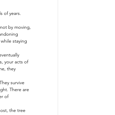
s of years. 
 not by moving, 
andoning 
while staying 
eventually 
s, your acts of 
e, they 
They survive 
ght. There are 
r of 
ost, the tree 