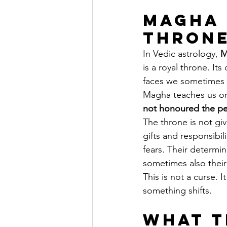
Magha 
Throne
In Vedic astrology, 
M
is a royal throne. Its 
faces we sometimes s
Magha teaches us one
not honoured the peo
The throne is not giv
gifts and responsibi
fears. Their determi
sometimes also their
This is not a curse. 
something shifts.
What t