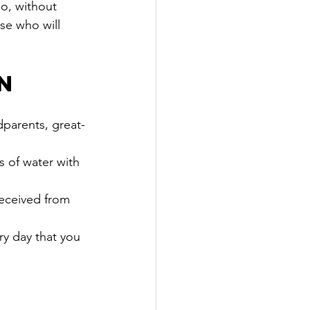
go, without 
se who will 
n
dparents, great-
s of water with 
eceived from 
ry day that you 
y