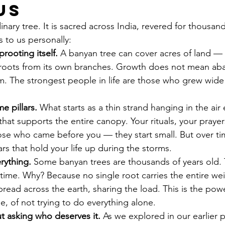
Us
nary tree. It is sacred across India, revered for thousand
s to us personally:
rooting itself.
 A banyan tree can cover acres of land —
roots from its own branches. Growth does not mean ab
 The strongest people in life are those who grew wide 
e pillars.
 What starts as a thin strand hanging in the air 
 that supports the entire canopy. Your rituals, your prayer
e who came before you — they start small. But over tim
rs that hold your life up during the storms.
erything.
 Some banyan trees are thousands of years old. 
time. Why? Because no single root carries the entire wei
read across the earth, sharing the load. This is the powe
e, of not trying to do everything alone.
ut asking who deserves it.
 As we explored in our earlier p