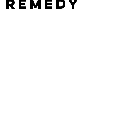
 Remedy
stars.