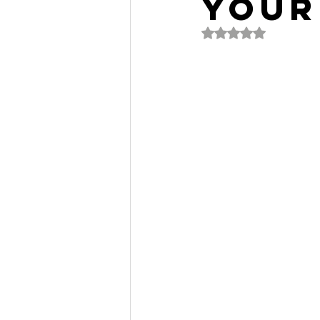
Your
Rated NaN out of 5 