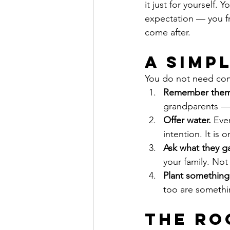
it just for yourself.
expectation — you fr
come after.
A Simp
You do not need comp
Remember them
grandparents —
Offer water.
 Eve
intention. It is 
Ask what they g
your family. Not 
Plant something
too are somethin
The Ro