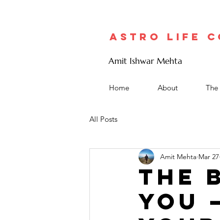
Astro Life 
Amit Ishwar Mehta
Home
About
The 
All Posts
Amit Mehta
Mar 27
The 
You 