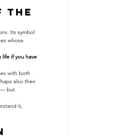
 the 
ons. Its symbol 
ones whose 
life if you have 
mes with both 
haps also their 
 — but 
rstand it, 
n 