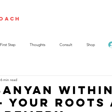
Coach
First Step
Thoughts
Consult
Shop
6 min read
Banyan Withi
— Your Roots