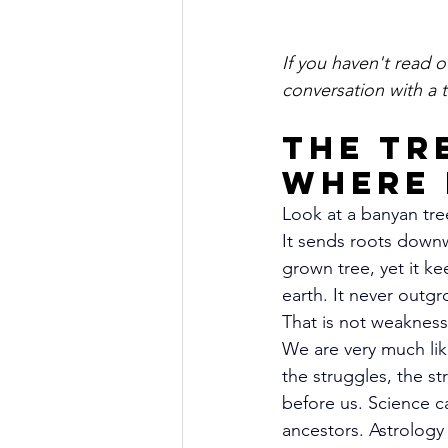
If you haven't read o
conversation with a t
The Tr
Where 
Look at a banyan tre
It sends roots downw
grown tree, yet it ke
earth. It never outgr
That is not weakness
We are very much lik
the struggles, the s
before us. Science cal
ancestors. Astrology c