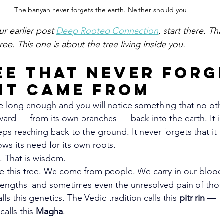
The banyan never forgets the earth. Neither should you
ur earlier post 
Deep Rooted Connection
, start there. Th
ree. This one is about the tree living inside you.
ee That Never Forg
It Came From
e long enough and you will notice something that no oth
ard — from its own branches — back into the earth. It is 
eps reaching back to the ground. It never forgets that it
ows its need for its own roots.
. That is wisdom.
e this tree. We come from people. We carry in our blood
trengths, and sometimes even the unresolved pain of t
ls this genetics. The Vedic tradition calls this 
pitr rin
 — 
alls this 
Magha
.