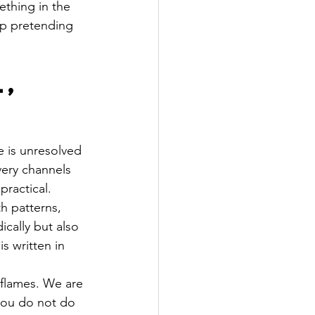
thing in the 
op pretending 
, 
e is unresolved 
very channels 
practical.
h patterns, 
cally but also 
 written in 
 flames. We are 
you do not do 