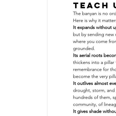
Teach 
The banyan is no ordi
Here is why it matter
It expands without up
but by sending new 
where you come from.
grounded.
Its aerial roots becom
thickens into a pillar
remembrance for thos
become the very pilla
It outlives almost ev
drought, storm, and 
hundreds of them, sp
community, of lineag
It gives shade witho