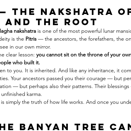
— The Nakshatra of
 and the Root
agha nakshatra
 is one of the most powerful lunar mansi
deity is the 
Pitris
 — the ancestors, the forefathers, the 
ee in our own mirror.
 clear lesson: 
you cannot sit on the throne of your own 
ple who built it.
en to you. It is inherited. And like any inheritance, it co
lities. Your ancestors passed you their courage — but per
nation — but perhaps also their patterns. Their blessings
 unfinished karma.
It is simply the truth of how life works. And once you unde
he Banyan Tree Ca