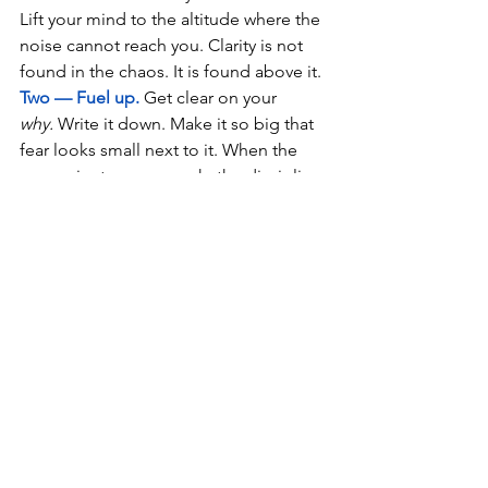
Lift your mind to the altitude where the 
noise cannot reach you. Clarity is not 
found in the chaos. It is found above it.
Two — Fuel up.
 Get clear on your 
why.
 Write it down. Make it so big that 
fear looks small next to it. When the 
reason is strong enough, the discipline 
becomes easy.
Three — Know your flight
.
 Ask yourself 
honestly: 
Is this a rocket season or a 
leaf season?
 Do I need to drive with 
focus, or trust with surrender? Then fly 
that way fully — no half measures.
The Final Word
The enemy within is not a monster. It is 
just noise pretending to be truth. It 
loses its power the moment you climb 
above it.