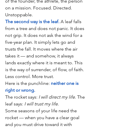
of the founder, the athlete, the person 
on a mission. Focused. Directed. 
Unstoppable.
The second way is the leaf.
A leaf falls 
from a tree and does not panic. It does 
not grip. It does not ask the wind for a 
five-year plan. It simply lets go and 
trusts the fall. It moves where the air 
takes it — and somehow, it always 
lands exactly where it is meant to. This 
is the way of surrender, of flow, of faith. 
Less control. More trust.
Here is the punchline: 
neither one is 
right or wrong.
The rocket says: 
I will direct my life.
 The 
leaf says: 
I will trust my life.
Some seasons of your life need the 
rocket — when you have a clear goal 
and you must drive toward it with 