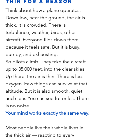
Thin for a Reason
Think about how a plane operates. 
Down low, near the ground, the air is 
thick. It is crowded. There is 
turbulence, weather, birds, other 
aircraft. Everyone flies down there 
because it feels safe. But it is busy, 
bumpy, and exhausting.
So pilots climb. They take the aircraft 
up to 35,000 feet, into the clear skies. 
Up there, the air is thin. There is less 
oxygen. Few things can survive at that 
altitude. But it is also smooth, quiet, 
and clear. You can see for miles. There 
is no noise.
Your mind works exactly the same way.
Most people live their whole lives in 
the thick air — reacting to every 