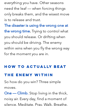
everything you have. Other seasons 
need the leaf — when forcing things 
only breaks them, and the wisest move 
is to release and trust.
The disaster is using the wrong one at 
the wrong time
.
 Trying to control what 
you should release. Or drifting when 
you should be driving. The enemy 
within wins when you fly the wrong way 
for the moment you are in.
How to Actually Beat 
the Enemy Within
So how do you win? Three simple 
moves.
One — Climb.
 Stop living in the thick, 
noisy air. Every day, find a moment of 
silence. Meditate. Pray. Walk. Breathe. 