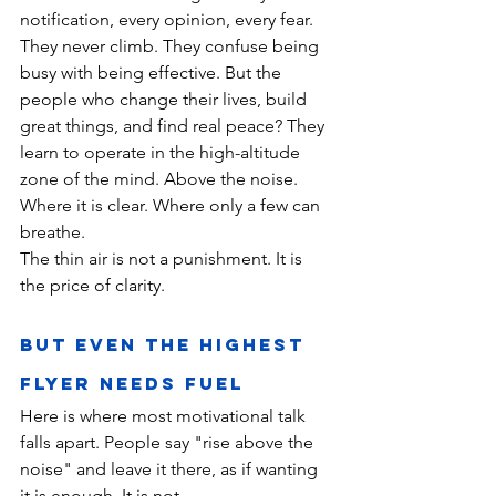
notification, every opinion, every fear. 
They never climb. They confuse being 
busy with being effective. But the 
people who change their lives, build 
great things, and find real peace? They 
learn to operate in the high-altitude 
zone of the mind. Above the noise. 
Where it is clear. Where only a few can 
breathe.
The thin air is not a punishment. It is 
the price of clarity.
But Even the Highest 
Flyer Needs Fuel
Here is where most motivational talk 
falls apart. People say "rise above the 
noise" and leave it there, as if wanting 
it is enough. It is not.