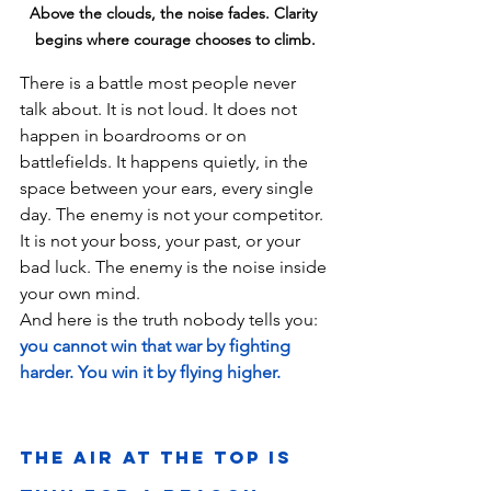
Above the clouds, the noise fades. Clarity 
begins where courage chooses to climb.
There is a battle most people never 
talk about. It is not loud. It does not 
happen in boardrooms or on 
battlefields. It happens quietly, in the 
space between your ears, every single 
day. The enemy is not your competitor. 
It is not your boss, your past, or your 
bad luck. The enemy is the noise inside 
your own mind.
And here is the truth nobody tells you: 
you cannot win that war by fighting 
harder. You win it by flying higher.
The Air at the Top Is 