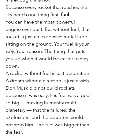
Because every rocket that reaches the 
sky needs one thing first: 
fuel.
You can have the most powerful 
engine ever built. But without fuel, that 
rocket is just an expensive metal tube 
sitting on the ground. Your fuel is your 
why.
 Your reason. The thing that gets 
you up when it would be easier to stay 
down.
A rocket without fuel is just decoration. 
A dream without a reason is just a wish.
Elon Musk did not build rockets 
because it was easy. His fuel was a goal 
so big — making humanity multi-
planetary — that the failures, the 
explosions, and the doubters could 
not stop him. The fuel was bigger than 
the fear.