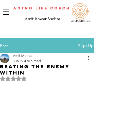
Astro Life Coach
Amit Ishwar Mehta
Sign Up
Post
Amit Mehta
Jun 19
4 min read
Beating the Enemy
Within
Rated NaN out of 5 stars.