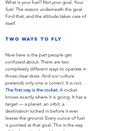
What is your fuel? Not your goal. Your 
fuel.
 The reason underneath the goal. 
Find that, and the altitude takes care of 
itself.
Two Ways to Fly 
Now here is the part people get 
confused about. There are two 
completely different ways to operate in 
those clear skies. And our culture 
pretends only one is correct. It is not.
The first way is the rocket.
 A rocket 
knows exactly where it is going. It has a 
target — a planet, an orbit, a 
destination locked in before it ever 
leaves the ground. Every ounce of fuel 
is pointed at that goal. This is the way 