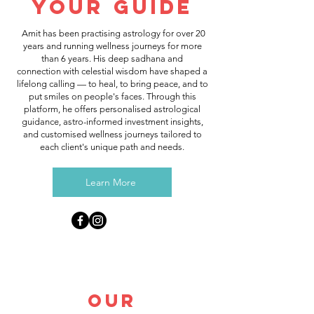
Your Guide
Amit has been practising astrology for over 20
years and running wellness journeys for more
than 6 years. His deep sadhana and
connection with celestial wisdom have shaped a
lifelong calling — to heal, to bring peace, and to
put smiles on people's faces. Through this
platform, he offers personalised astrological
guidance, astro-informed investment insights,
and customised wellness journeys tailored to
each client's unique path and needs.
Learn More
Our