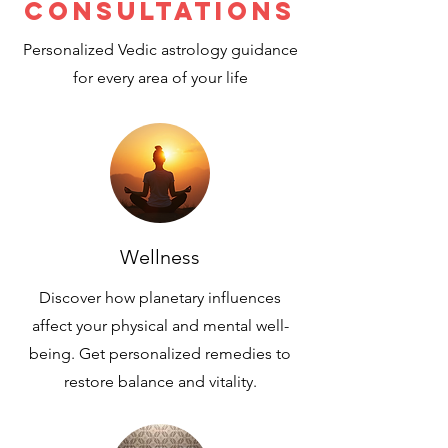
Consultations
Personalized Vedic astrology guidance
for every area of your life
Wellness
Discover how planetary influences
affect your physical and mental well-
being. Get personalized remedies to
restore balance and vitality.