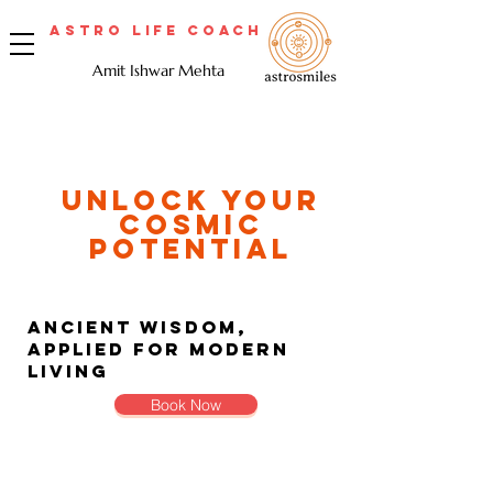
Astro Life Coach
Amit Ishwar Mehta
Unlock Your
Cosmic
Potential
Ancient Wisdom,
Applied for Modern
Living
Book Now