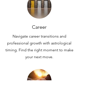
Career
Navigate career transitions and
professional growth with astrological
timing. Find the right moment to make
your next move.
Partnership