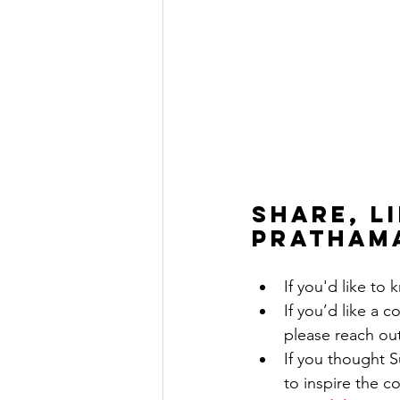
Share, l
pratham
If you'd like to
If you’d like a 
please reach ou
If you thought 
to inspire the c