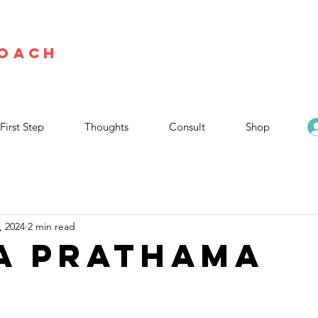
Coach
First Step
Thoughts
Consult
Shop
, 2024
2 min read
A PRATHAMA
stars.