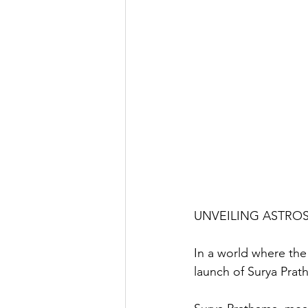
UNVEILING ASTRO
In a world where the
launch of Surya Prath