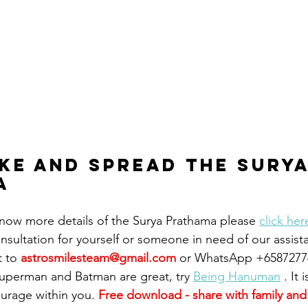
ike and spread the surya
a 
 know more details of the Surya Prathama please 
click her
consultation for yourself or someone in need of our assist
t to
astrosmilesteam@gmail.com
or WhatsApp +6587277
Superman and Batman are great, try 
Being Hanuman
 . It
ourage within you. 
Free download - share with family and 