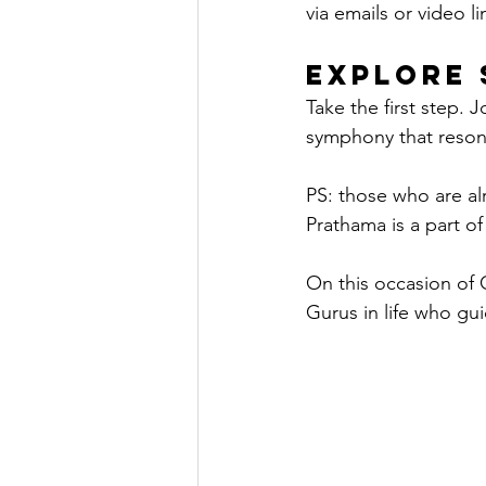
via emails or video l
Explore 
Take the first step. 
symphony that resonat
PS: those who are al
Prathama is a part o
On this occasion of 
Gurus in life who gu