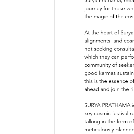
Surya Prathama, mean
journey for those wh
the magic of the co
At the heart of Surya
alignments, and cosm
not seeking consultat
which they can perfor
community of seeker
good karmas sustain 
this is the essence o
ahead and join the ri
SURYA PRATHAMA is a
key cosmic festival 
talking in the form o
meticulously planned