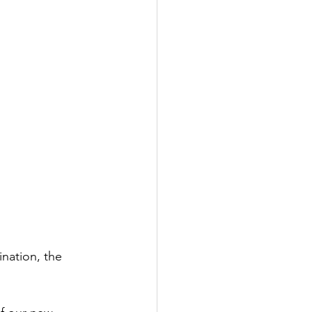
nation, the 