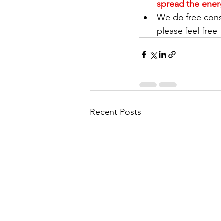
spread the ener
We do free consu
please feel free 
Recent Posts