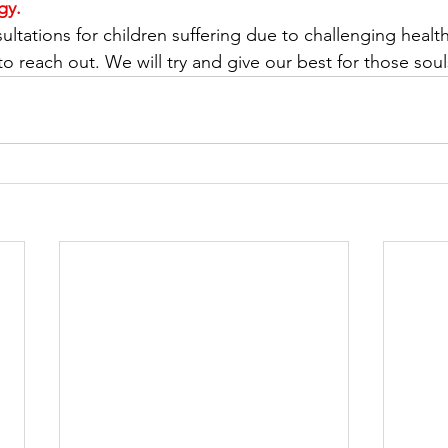
gy. 
ltations for children suffering due to challenging healt
to reach out. We will try and give our best for those soul