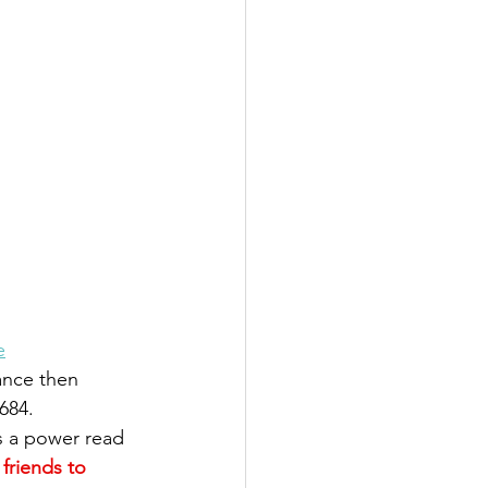
 
e
ance then 
684. 
 is a power read 
friends to 