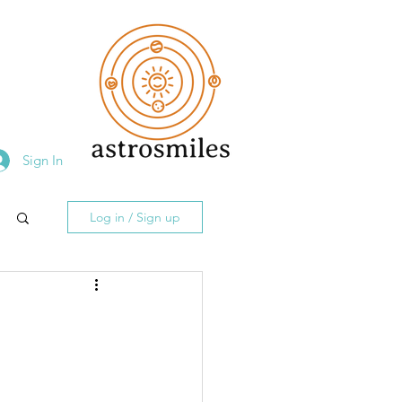
Sign In
Log in / Sign up