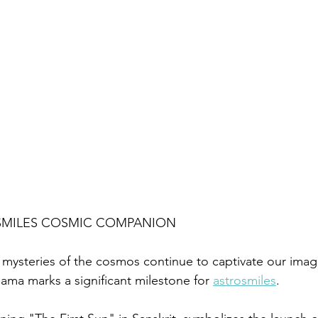
SMILES COSMIC COMPANION
 mysteries of the cosmos continue to captivate our imagi
ama marks a significant milestone for 
astrosmiles
. 