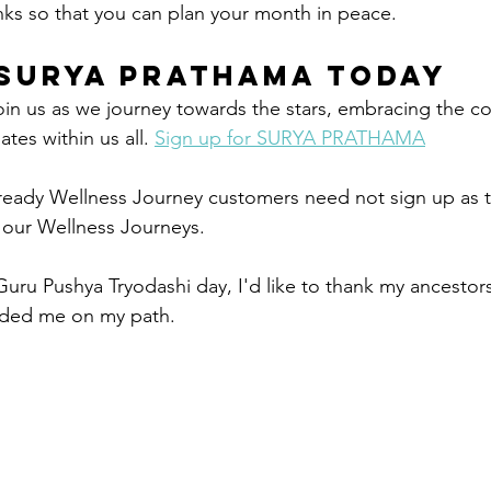
inks so that you can plan your month in peace. 
Surya Prathama Today
Join us as we journey towards the stars, embracing the c
es within us all. 
Sign up for SURYA PRATHAMA
ready Wellness Journey customers need not sign up as t
f our Wellness Journeys.
Guru Pushya Tryodashi day, I'd like to thank my ancestors
ided me on my path. 