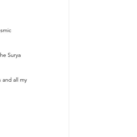
osmic 
he Surya 
 and all my 