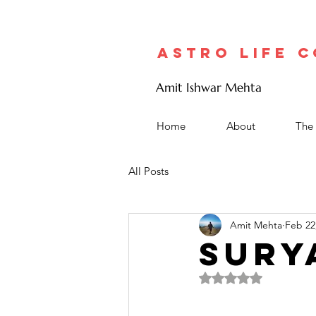
Astro Life 
Amit Ishwar Mehta
Home
About
The 
All Posts
Amit Mehta
Feb 22
SURY
Rated NaN out of 5 