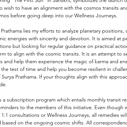
ing "The First Sun" in Sanskrit, symbolizes the launch 
o wish to have an alignment with the cosmos transits and
smos before going deep into our Wellness Journeys. 
 Prathama lies my efforts to analyze planetary positions, c
ic energies with sincerity and devotion. It is aimed at 
ions but looking for regular guidance on practical actions
m to align with the cosmic transits. It is an attempt to 
s and help them experience the magic of karma and ene
the test of time and help you become resilient in challe
f Surya Prathama. If your thoughts align with this approa
de.  
 subscription program which entails monthly transit r
reminders to the members of this initiative. Even though 
f 1:1 consultations or Wellness Journeys, all remedies wil
 based on the ongoing cosmic shifts. All correspondenc