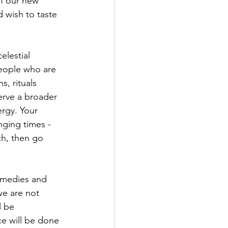
of our new 
 wish to taste 
elestial 
people who are 
, rituals 
serve a broader 
rgy. 
Your 
nging times - 
ch, then go 
emedies and 
we are not 
l be 
e will be done 