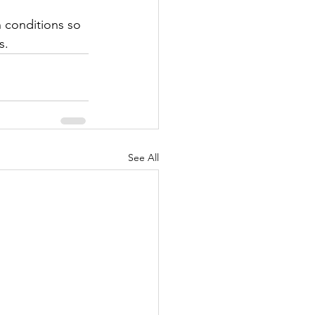
h conditions so 
s. 
See All