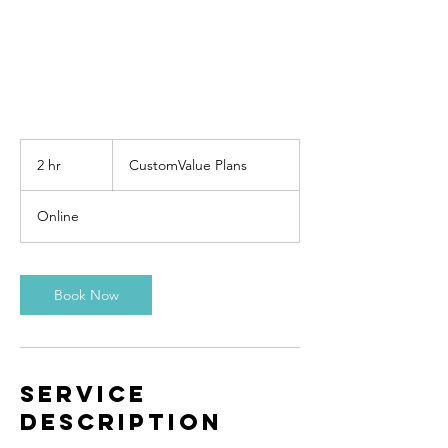
CustomValue
Plans
2 hr
2
CustomValue Plans
h
r
Online
Book Now
Service
Description