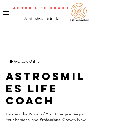
Astro Life Coach
Amit Ishwar Mehta
Available Online
Astrosmil
es Life
Coach
Harness the Power of Your Energy – Begin
Your Personal and Professional Growth Now!