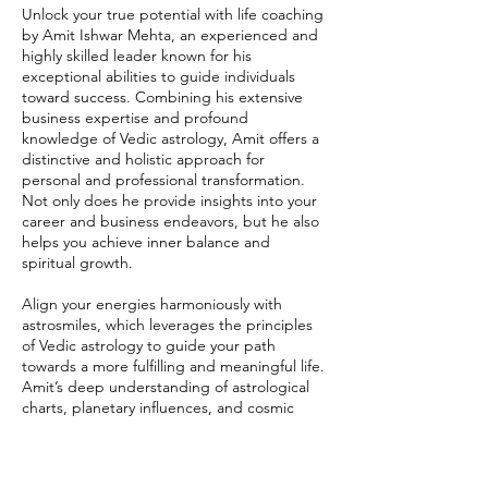
Unlock your true potential with life coaching
by Amit Ishwar Mehta, an experienced and
highly skilled leader known for his
exceptional abilities to guide individuals
toward success. Combining his extensive
business expertise and profound
knowledge of Vedic astrology, Amit offers a
distinctive and holistic approach for
personal and professional transformation.
Not only does he provide insights into your
career and business endeavors, but he also
helps you achieve inner balance and
spiritual growth.
Align your energies harmoniously with
astrosmiles, which leverages the principles
of Vedic astrology to guide your path
towards a more fulfilling and meaningful life.
Amit’s deep understanding of astrological
charts, planetary influences, and cosmic
energies ensures that his guidance is both
precise and impactful. Let Amit assist you in
unlocking your fullest potential, so you can