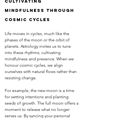
Cultivating 
mindfulness through 
cosmic cycles
Life moves in cycles, much like the 
phases of the moon or the orbit of 
planets. Astrology invites us to tune 
into these rhythms, cultivating 
mindfulness and presence. When we 
honour cosmic cycles, we align 
ourselves with natural flows rather than 
resisting change.
For example, the new moon is a time 
for setting intentions and planting 
seeds of growth. The full moon offers a 
moment to release what no longer 
serves us. By syncing your personal 