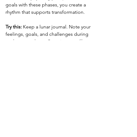
goals with these phases, you create a 
rhythm that supports transformation.
Try this:
 Keep a lunar journal. Note your 
feelings, goals, and challenges during 
each moon phase. Over time, you’ll 
notice patterns that help you anticipate 
and navigate life’s ebbs and flows with 
greater ease.
This practice nurtures patience and self-
awareness, essential ingredients for 
lasting personal growth.
Inviting the stars to 
be your allies
Ultimately, astrology is an invitation - to 