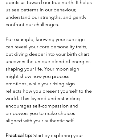
points us toward our true north. It helps 
us see patterns in our behaviour, 
understand our strengths, and gently 
confront our challenges.
For example, knowing your sun sign 
can reveal your core personality traits, 
but diving deeper into your birth chart 
uncovers the unique blend of energies 
shaping your life. Your moon sign 
might show how you process 
emotions, while your rising sign 
reflects how you present yourself to the 
world. This layered understanding 
encourages self-compassion and 
empowers you to make choices 
aligned with your authentic self.
Practical tip:
 Start by exploring your 