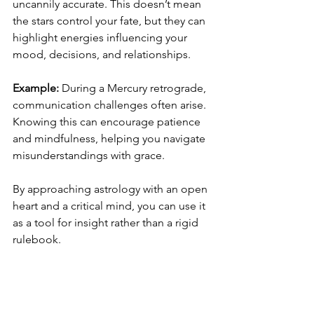
uncannily accurate. This doesn’t mean 
the stars control your fate, but they can 
highlight energies influencing your 
mood, decisions, and relationships.
Example:
 During a Mercury retrograde, 
communication challenges often arise. 
Knowing this can encourage patience 
and mindfulness, helping you navigate 
misunderstandings with grace.
By approaching astrology with an open 
heart and a critical mind, you can use it 
as a tool for insight rather than a rigid 
rulebook.