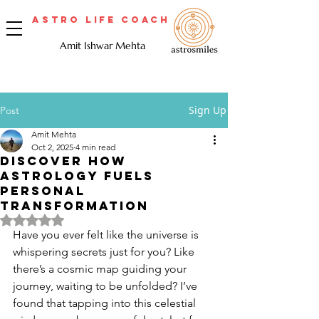
Astro Life Coach
Amit Ishwar Mehta
Sign Up
Post
Amit Mehta
Oct 2, 2025
4 min read
Discover How
Astrology Fuels
Personal
Transformation
Rated NaN out of 5 stars.
Have you ever felt like the universe is 
whispering secrets just for you? Like 
there’s a cosmic map guiding your 
journey, waiting to be unfolded? I’ve 
found that tapping into this celestial 