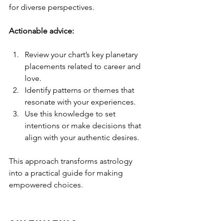
for diverse perspectives.
Actionable advice:
Review your chart’s key planetary 
placements related to career and 
love.
Identify patterns or themes that 
resonate with your experiences.
Use this knowledge to set 
intentions or make decisions that 
align with your authentic desires.
This approach transforms astrology 
into a practical guide for making 
empowered choices.