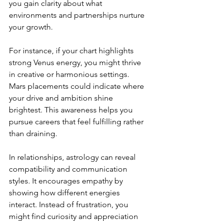
you gain clarity about what 
environments and partnerships nurture 
your growth.
For instance, if your chart highlights 
strong Venus energy, you might thrive 
in creative or harmonious settings. 
Mars placements could indicate where 
your drive and ambition shine 
brightest. This awareness helps you 
pursue careers that feel fulfilling rather 
than draining.
In relationships, astrology can reveal 
compatibility and communication 
styles. It encourages empathy by 
showing how different energies 
interact. Instead of frustration, you 
might find curiosity and appreciation 