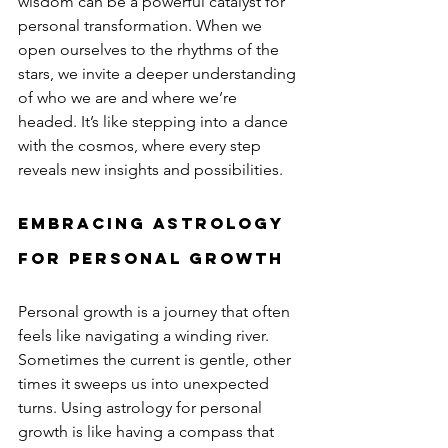
wisdom can be a powerful catalyst for 
personal transformation. When we 
open ourselves to the rhythms of the 
stars, we invite a deeper understanding 
of who we are and where we’re 
headed. It’s like stepping into a dance 
with the cosmos, where every step 
reveals new insights and possibilities.
Embracing Astrology 
for Personal Growth
Personal growth is a journey that often 
feels like navigating a winding river. 
Sometimes the current is gentle, other 
times it sweeps us into unexpected 
turns. Using astrology for personal 
growth is like having a compass that 