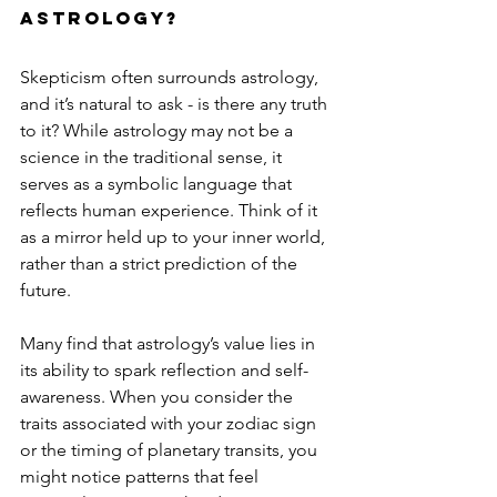
astrology?
Skepticism often surrounds astrology, 
and it’s natural to ask - is there any truth 
to it? While astrology may not be a 
science in the traditional sense, it 
serves as a symbolic language that 
reflects human experience. Think of it 
as a mirror held up to your inner world, 
rather than a strict prediction of the 
future.
Many find that astrology’s value lies in 
its ability to spark reflection and self-
awareness. When you consider the 
traits associated with your zodiac sign 
or the timing of planetary transits, you 
might notice patterns that feel 