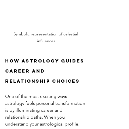
Symbolic representation of celestial 
influences
How astrology guides 
career and 
relationship choices
One of the most exciting ways 
astrology fuels personal transformation 
is by illuminating career and 
relationship paths. When you 
understand your astrological profile, 