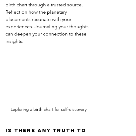
birth chart through a trusted source. 
Reflect on how the planetary 
placements resonate with your 
experiences. Journaling your thoughts 
can deepen your connection to these 
insights.
Exploring a birth chart for self-discovery
Is there any truth to 