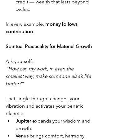
credit — wealth that lasts beyond 
cycles.
In every example, 
money follows 
contribution
.
Spiritual Practicality for Material Growth
Ask yourself:
“How can my work, in even the 
smallest way, make someone else’s life 
better?”
That single thought changes your 
vibration and activates your benefic 
planets:
Jupiter
 expands your wisdom and 
growth.
Venus
 brings comfort, harmony, 