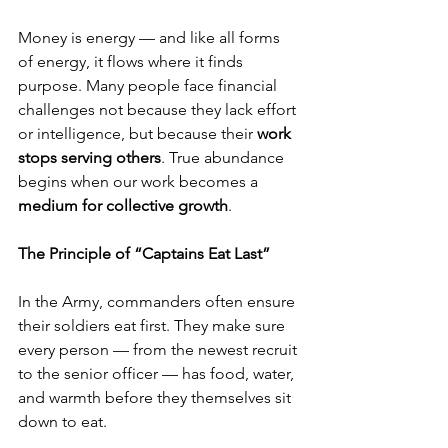
Money is energy — and like all forms 
of energy, it flows where it finds 
purpose. Many people face financial 
challenges not because they lack effort 
or intelligence, but because their 
work 
stops serving others
. True abundance 
begins when our work becomes a 
medium for collective growth
.
The Principle of “Captains Eat Last”
In the Army, commanders often ensure 
their soldiers eat first. They make sure 
every person — from the newest recruit 
to the senior officer — has food, water, 
and warmth before they themselves sit 
down to eat.