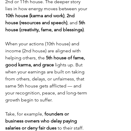
2nd or 11th house. The deeper story 
lies in how energy moves between your 
10th house (karma and work)
, 
2nd 
house (resources and speech)
, and 
5th 
house (creativity, fame, and blessings)
.
When your actions (10th house) and 
income (2nd house) are aligned with 
helping others, the 
5th house of fame, 
good karma, and grace
 lights up. But 
when your earnings are built on taking 
from others, delays, or unfairness, that 
same 5th house gets afflicted — and 
your recognition, peace, and long-term 
growth begin to suffer.
Take, for example, 
founders or 
business owners who delay paying 
salaries or deny fair dues
 to their staff. 