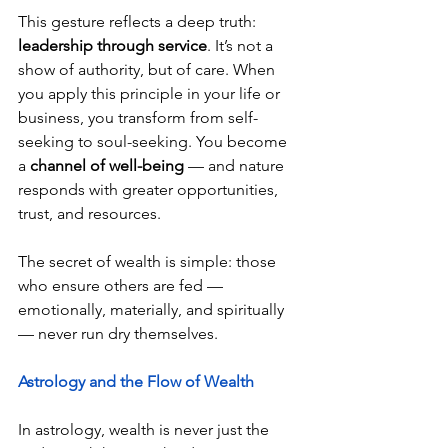
This gesture reflects a deep truth: 
leadership through service
. It’s not a 
show of authority, but of care. When 
you apply this principle in your life or 
business, you transform from self-
seeking to soul-seeking. You become 
a 
channel of well-being
 — and nature 
responds with greater opportunities, 
trust, and resources.
The secret of wealth is simple: those 
who ensure others are fed — 
emotionally, materially, and spiritually 
— never run dry themselves.
Astrology and the Flow of Wealth
In astrology, wealth is never just the 