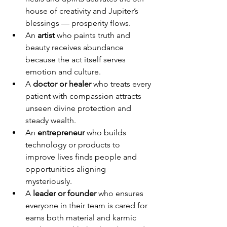
house of creativity and Jupiter’s 
blessings — prosperity flows.
An 
artist
 who paints truth and 
beauty receives abundance 
because the act itself serves 
emotion and culture.
A 
doctor or healer
 who treats every 
patient with compassion attracts 
unseen divine protection and 
steady wealth.
An 
entrepreneur
 who builds 
technology or products to 
improve lives finds people and 
opportunities aligning 
mysteriously.
A 
leader or founder
 who ensures 
everyone in their team is cared for 
earns both material and karmic 