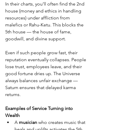
In their charts, you’ll often find the 2nd 
house (money and ethics in handling 
resources) under affliction from 
malefics or Rahu-Ketu. This blocks the 
5th house — the house of fame, 
goodwill, and divine support.
Even if such people grow fast, their 
reputation eventually collapses. People 
lose trust, employees leave, and their 
good fortune dries up. The Universe 
always balances unfair exchange — 
Saturn ensures that delayed karma 
returns.
Examples of Service Turning into 
Wealth
A 
musician
 who creates music that 
heals and uplifts activates the 5th 