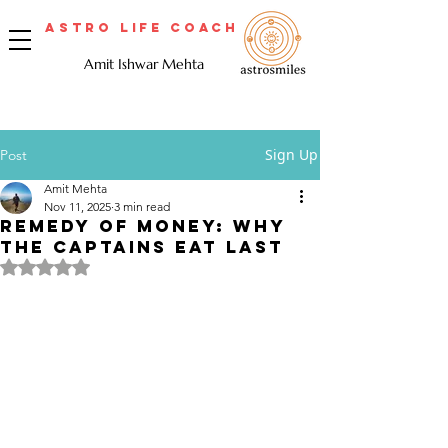
Astro Life Coach
Amit Ishwar Mehta
Sign Up
Post
Amit Mehta
Nov 11, 2025
3 min read
Remedy of Money: Why
the Captains Eat Last
Rated NaN out of 5 stars.