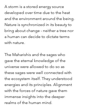
A storm is a stored energy source 
developed over time due to the heat 
and the environment around the being. 
Nature is synchronized in its beauty to 
bring about change - neither a tree nor 
a human can decide to dictate terms 
with nature. 
The Maharishis and the sages who 
gave the eternal knowledge of the 
universe were allowed to do so as 
these sages were well connected with 
the ecosystem itself. They understood 
energies and its principles. Alignment 
with the forces of nature gave them 
immense insights into the deeper 
realms of the human mind.  