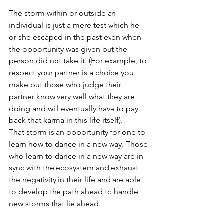
The storm within or outside an 
individual is just a mere test which he 
or she escaped in the past even when 
the opportunity was given but the 
person did not take it. (For example, to 
respect your partner is a choice you 
make but those who judge their 
partner know very well what they are 
doing and will eventually have to pay 
back that karma in this life itself). 
That storm is an opportunity for one to 
learn how to dance in a new way. Those 
who learn to dance in a new way are in 
sync with the ecosystem and exhaust 
the negativity in their life and are able 
to develop the path ahead to handle 
new storms that lie ahead. 