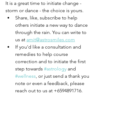
It is a great time to initiate change - 
storm or dance - the choice is yours. 
Share, like, subscribe to help 
others initiate a new way to dance 
through the rain. You can write to 
us at 
amit@astrosmiles.com
If you'd like a consultation and 
remedies to help course 
correction and to initiate the first 
step towards 
#astrology
 and 
#wellness
, or just send a thank you 
note or even a feedback, please 
reach out to us at +6594891716. 
We only do free consultations for 
special needs children and special 
cases who cannot afford to pay. 
For everyone else, healing your 
own karmas is worth the 
investment. 