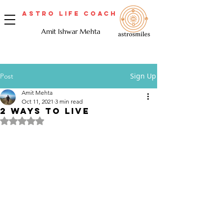
Astro Life Coach
Amit Ishwar Mehta
Sign Up
Post
Amit Mehta
Oct 11, 2021
3 min read
2 WAYS TO LIVE
Rated NaN out of 5 stars.