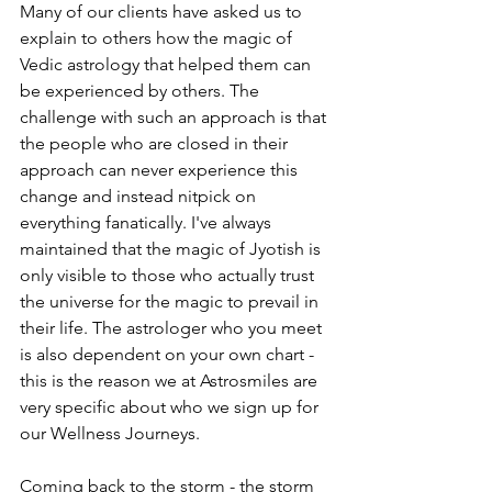
Many of our clients have asked us to 
explain to others how the magic of 
Vedic astrology that helped them can 
be experienced by others. The 
challenge with such an approach is that 
the people who are closed in their 
approach can never experience this 
change and instead nitpick on 
everything fanatically. I've always 
maintained that the magic of Jyotish is 
only visible to those who actually trust 
the universe for the magic to prevail in 
their life. The astrologer who you meet 
is also dependent on your own chart - 
this is the reason we at Astrosmiles are 
very specific about who we sign up for 
our Wellness Journeys. 
Coming back to the storm - the storm 