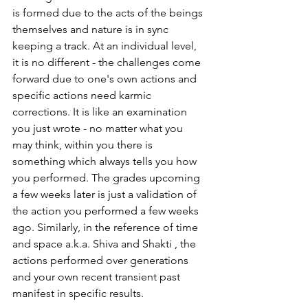
is formed due to the acts of the beings 
themselves and nature is in sync 
keeping a track. At an individual level, 
it is no different - the challenges come 
forward due to one's own actions and 
specific actions need karmic 
corrections. It is like an examination 
you just wrote - no matter what you 
may think, within you there is 
something which always tells you how 
you performed. The grades upcoming 
a few weeks later is just a validation of 
the action you performed a few weeks 
ago. Similarly, in the reference of time 
and space a.k.a. Shiva and Shakti , the 
actions performed over generations 
and your own recent transient past 
manifest in specific results. 