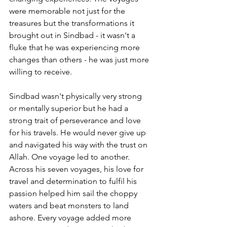
were memorable not just for the 
treasures but the transformations it 
brought out in Sindbad - it wasn't a 
fluke that he was experiencing more 
changes than others - he was just more 
willing to receive. 
Sindbad wasn't physically very strong 
or mentally superior but he had a 
strong trait of perseverance and love 
for his travels. He would never give up 
and navigated his way with the trust on 
Allah. One voyage led to another. 
Across his seven voyages, his love for 
travel and determination to fulfil his 
passion helped him sail the choppy 
waters and beat monsters to land 
ashore. Every voyage added more 