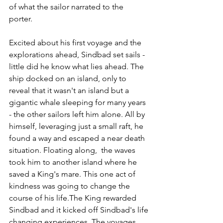
of what the sailor narrated to the 
porter. 
Excited about his first voyage and the 
explorations ahead, Sindbad set sails - 
little did he know what lies ahead. The 
ship docked on an island, only to 
reveal that it wasn't an island but a 
gigantic whale sleeping for many years 
- the other sailors left him alone. All by 
himself, leveraging just a small raft, he 
found a way and escaped a near death 
situation. Floating along,  the waves 
took him to another island where he 
saved a King's mare. This one act of 
kindness was going to change the 
course of his life.The King rewarded 
Sindbad and it kicked off Sindbad's life 
changing experiences. The voyages 