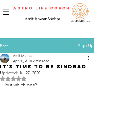
Astro Life Coach
Amit Ishwar Mehta
Sign Up
Post
Amit Mehta
Apr 30, 2020
2 min read
It's time to be Sindbad
Updated:
Jul 27, 2020
Rated NaN out of 5 stars.
but which one? 