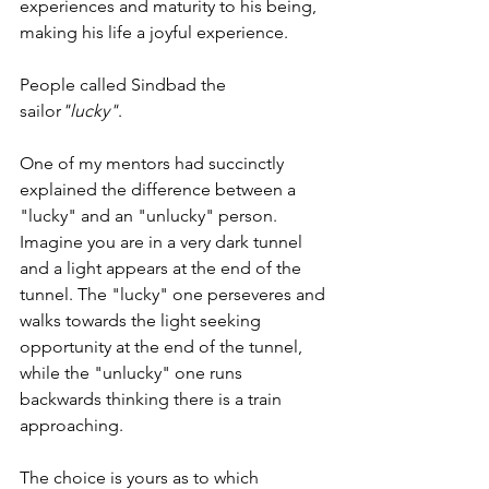
experiences and maturity to his being, 
making his life a joyful experience.
People called Sindbad the 
sailor
"lucky"
.  
One of my mentors had succinctly 
explained the difference between a 
"lucky" and an "unlucky" person. 
Imagine you are in a very dark tunnel 
and a light appears at the end of the 
tunnel. The "lucky" one perseveres and 
walks towards the light seeking 
opportunity at the end of the tunnel, 
while the "unlucky" one runs 
backwards thinking there is a train 
approaching. 
The choice is yours as to which 