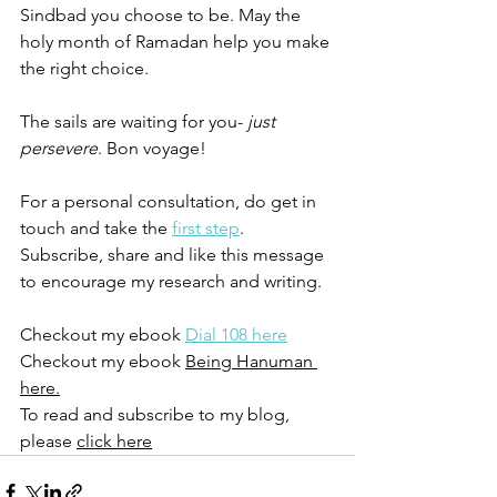
Sindbad you choose to be. May the 
holy month of Ramadan help you make 
the right choice. 
The sails are waiting for you-
 just 
persevere
. Bon voyage!
For a personal consultation, do get in 
touch and take the 
first step
. 
Subscribe, share and like this message 
to encourage my research and writing. 
Checkout my ebook 
Dial 108 here
Checkout my ebook 
Being Hanuman 
here.
To read and subscribe to my blog, 
please 
click here