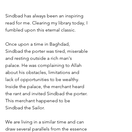
Sindbad has always been an inspiring 
read for me. Clearing my library today, I 
fumbled upon this eternal classic. 
Once upon a time in Baghdad, 
Sindbad the porter was tired, miserable 
and resting outside a rich man's 
palace. He was complaining to Allah 
about his obstacles, limitations and 
lack of opportunities to be wealthy. 
Inside the palace, the merchant heard 
the rant and invited Sindbad the porter. 
This merchant happened to be 
Sindbad the Sailor. 
We are living in a similar time and can 
draw several parallels from the essence 