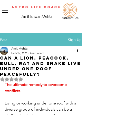
Astro Life Coach
Amit Ishwar Mehta
Sign Up
Post
Amit Mehta
Feb 27, 2023
3 min read
Can a lion, peacock,
bull, rat and snake live
under one roof
peacefully?
Rated NaN out of 5 stars.
The ultimate remedy to overcome 
conflicts.
Living or working under one roof with a 
diverse group of individuals can be a 