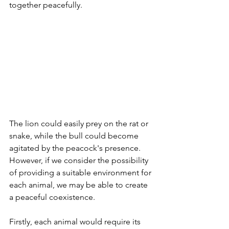
together peacefully. 
The lion could easily prey on the rat or 
snake, while the bull could become 
agitated by the peacock's presence. 
However, if we consider the possibility 
of providing a suitable environment for 
each animal, we may be able to create 
a peaceful coexistence.
Firstly, each animal would require its 