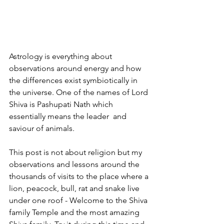
Astrology is everything about 
observations around energy and how 
the differences exist symbiotically in 
the universe. One of the names of Lord 
Shiva is Pashupati Nath which 
essentially means the leader  and 
saviour of animals. 
This post is not about religion but my 
observations and lessons around the 
thousands of visits to the place where a 
lion, peacock, bull, rat and snake live 
under one roof - Welcome to the Shiva 
family Temple and the most amazing 