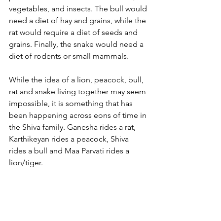
vegetables, and insects. The bull would 
need a diet of hay and grains, while the 
rat would require a diet of seeds and 
grains. Finally, the snake would need a 
diet of rodents or small mammals.
While the idea of a lion, peacock, bull, 
rat and snake living together may seem 
impossible, it is something that has 
been happening across eons of time in 
the Shiva family. Ganesha rides a rat, 
Karthikeyan rides a peacock, Shiva 
rides a bull and Maa Parvati rides a 
lion/tiger. 