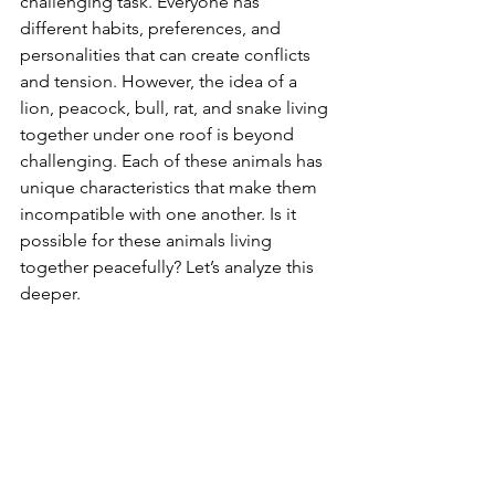
challenging task. Everyone has 
different habits, preferences, and 
personalities that can create conflicts 
and tension. However, the idea of a 
lion, peacock, bull, rat, and snake living 
together under one roof is beyond 
challenging. Each of these animals has 
unique characteristics that make them 
incompatible with one another. Is it 
possible for these animals living 
together peacefully? Let’s analyze this 
deeper. 