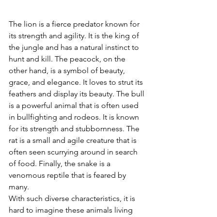
The lion is a fierce predator known for 
its strength and agility. It is the king of 
the jungle and has a natural instinct to 
hunt and kill. The peacock, on the 
other hand, is a symbol of beauty, 
grace, and elegance. It loves to strut its 
feathers and display its beauty. The bull 
is a powerful animal that is often used 
in bullfighting and rodeos. It is known 
for its strength and stubbornness. The 
rat is a small and agile creature that is 
often seen scurrying around in search 
of food. Finally, the snake is a 
venomous reptile that is feared by 
many.
With such diverse characteristics, it is 
hard to imagine these animals living 