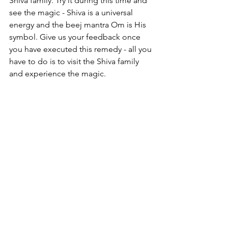
Shiva family. Try it during this time and 
see the magic - Shiva is a universal 
energy and the beej mantra Om is His 
symbol. Give us your feedback once 
you have executed this remedy - all you 
have to do is to visit the Shiva family 
and experience the magic. 
We have launched some exciting 
journeys so please reach out if you'd 
like to be a part of an exciting journey, 
be it wellness, happiness or a specific 
Astro Vastu consult. 