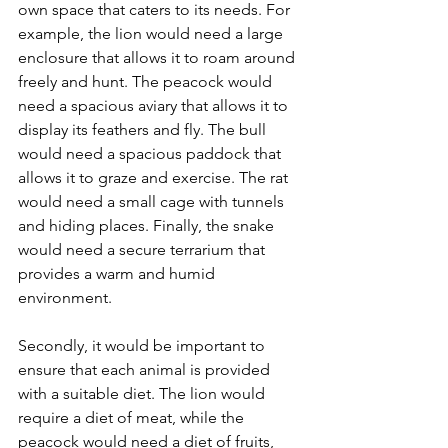
own space that caters to its needs. For 
example, the lion would need a large 
enclosure that allows it to roam around 
freely and hunt. The peacock would 
need a spacious aviary that allows it to 
display its feathers and fly. The bull 
would need a spacious paddock that 
allows it to graze and exercise. The rat 
would need a small cage with tunnels 
and hiding places. Finally, the snake 
would need a secure terrarium that 
provides a warm and humid 
environment. 
Secondly, it would be important to 
ensure that each animal is provided 
with a suitable diet. The lion would 
require a diet of meat, while the 
peacock would need a diet of fruits, 