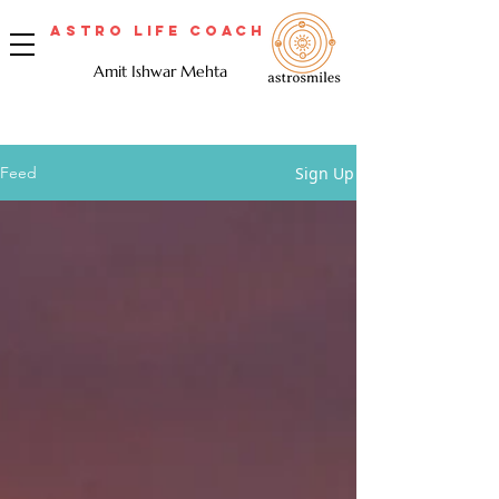
Astro Life Coach
Amit Ishwar Mehta
Sign Up
Feed