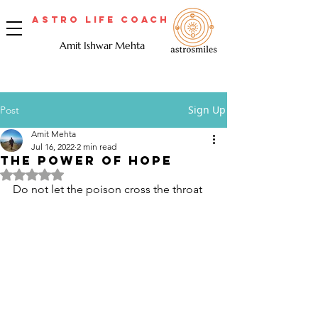
Astro Life Coach
Amit Ishwar Mehta
Sign Up
Post
Amit Mehta
Jul 16, 2022
2 min read
THE POWER OF HOPE
Rated NaN out of 5 stars.
Do not let the poison cross the throat 