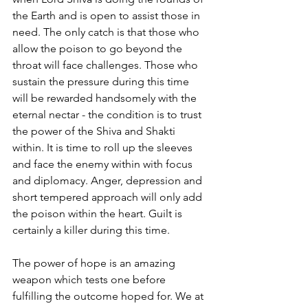
the Earth and is open to assist those in 
need. The only catch is that those who 
allow the poison to go beyond the 
throat will face challenges. Those who 
sustain the pressure during this time 
will be rewarded handsomely with the 
eternal nectar - the condition is to trust 
the power of the Shiva and Shakti 
within. It is time to roll up the sleeves 
and face the enemy within with focus 
and diplomacy. Anger, depression and 
short tempered approach will only add 
the poison within the heart. Guilt is 
certainly a killer during this time. 
The power of hope is an amazing 
weapon which tests one before 
fulfilling the outcome hoped for. We at 