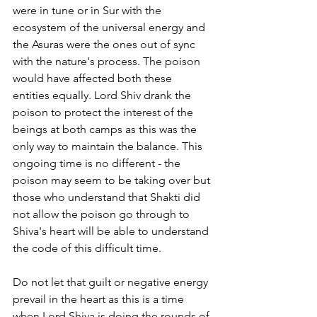
were in tune or in Sur with the 
ecosystem of the universal energy and 
the Asuras were the ones out of sync 
with the nature's process. The poison 
would have affected both these 
entities equally. Lord Shiv drank the 
poison to protect the interest of the 
beings at both camps as this was the 
only way to maintain the balance. This 
ongoing time is no different - the 
poison may seem to be taking over but 
those who understand that Shakti did 
not allow the poison go through to 
Shiva's heart will be able to understand 
the code of this difficult time. 
Do not let that guilt or negative energy 
prevail in the heart as this is a time 
when Lord Shiva is doing the rounds of 