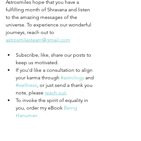
Astrosmiles hope that you have a 
fulfilling month of Shravana and listen 
to the amazing messages of the 
universe. To experience our wonderful 
journeys, reach out to 
astrosmilesteam@gmail.com
Subscribe, like, share our posts to 
keep us motivated. 
If you'd like a consultation to align 
your karma through 
#astrology
 and 
#wellness
, or just send a thank you 
note, please 
reach out
. 
To invoke the spirit of equality in 
you, order my eBook
 Being 
Hanuman