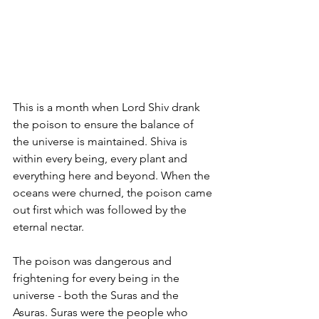
This is a month when Lord Shiv drank 
the poison to ensure the balance of 
the universe is maintained. Shiva is 
within every being, every plant and 
everything here and beyond. When the 
oceans were churned, the poison came 
out first which was followed by the 
eternal nectar.  
The poison was dangerous and 
frightening for every being in the 
universe - both the Suras and the 
Asuras. Suras were the people who 