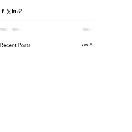
See All
Recent Posts