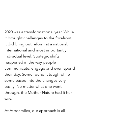
2020 was a transformational year. While 
it brought challenges to the forefront, 
it did bring out reform at a national, 
international and most importantly 
individual level. Strategic shifts 
happened in the way people 
communicate, engage and even spend 
their day. Some found it tough while 
some eased into the changes very 
easily. No matter what one went 
through, the Mother Nature had it her 
way. 
At Astrosmiles, our approach is all 