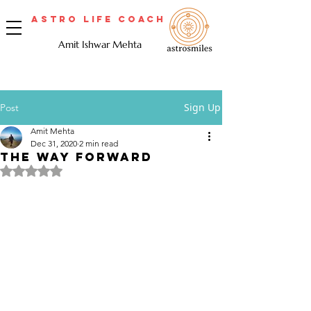
Astro Life Coach
Amit Ishwar Mehta
Sign Up
Post
Amit Mehta
Dec 31, 2020
2 min read
THE WAY FORWARD
Rated NaN out of 5 stars.