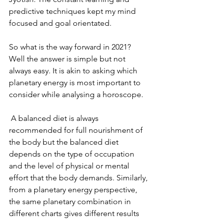
predictive techniques kept my mind 
focused and goal orientated.
So what is the way forward in 2021? 
Well the answer is simple but not 
always easy. It is akin to asking which 
planetary energy is most important to 
consider while analysing a horoscope.
 A balanced diet is always 
recommended for full nourishment of 
the body but the balanced diet 
depends on the type of occupation 
and the level of physical or mental 
effort that the body demands. Similarly, 
from a planetary energy perspective, 
the same planetary combination in 
different charts gives different results 