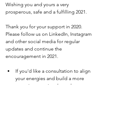
Wishing you and yours a very 
prosperous, safe and a fulfilling 2021. 
Thank you for your support in 2020. 
Please follow us on LinkedIn, Instagram 
and other social media for regular 
updates and continue the 
encouragement in 2021. 
If you'd like a consultation to align 
your energies and build a more 
conscious routine through  
#astrology
 and 
#wellness
, please 
reach out
. 
Checkout my eBook
 Being 
Hanuman
An elegant ebook with all blog 
posts - a gift from astrosmiles this 
festive season.  Download your 