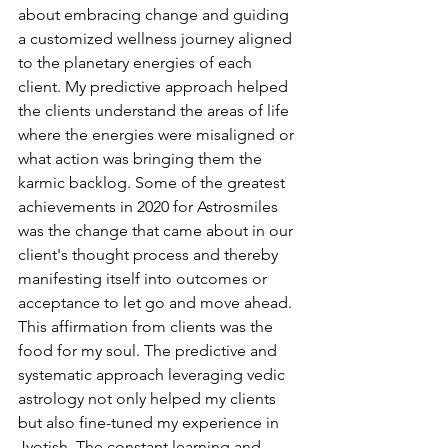
about embracing change and guiding 
a customized wellness journey aligned 
to the planetary energies of each 
client. My predictive approach helped 
the clients understand the areas of life 
where the energies were misaligned or 
what action was bringing them the 
karmic backlog. Some of the greatest 
achievements in 2020 for Astrosmiles 
was the change that came about in our 
client's thought process and thereby 
manifesting itself into outcomes or 
acceptance to let go and move ahead. 
This affirmation from clients was the 
food for my soul. The predictive and 
systematic approach leveraging vedic 
astrology not only helped my clients 
but also fine-tuned my experience in 
Jyotish. The constant learning and 