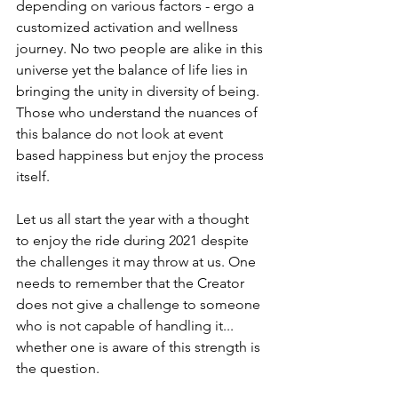
depending on various factors - ergo a 
customized activation and wellness 
journey. No two people are alike in this 
universe yet the balance of life lies in 
bringing the unity in diversity of being. 
Those who understand the nuances of 
this balance do not look at event 
based happiness but enjoy the process 
itself. 
Let us all start the year with a thought 
to enjoy the ride during 2021 despite 
the challenges it may throw at us. One 
needs to remember that the Creator 
does not give a challenge to someone 
who is not capable of handling it... 
whether one is aware of this strength is 
the question. 