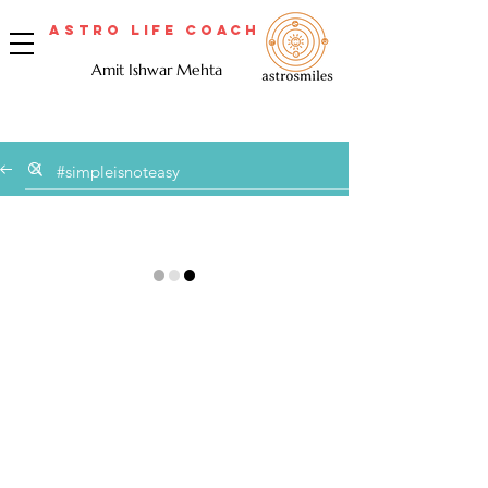
Astro Life Coach
Amit Ishwar Mehta